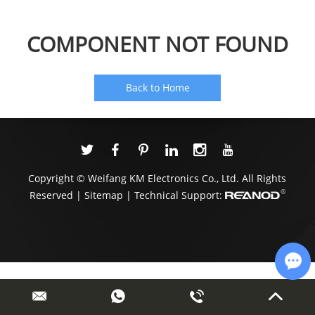
COMPONENT NOT FOUND
Back to Home
Copyright © Weifang KM Electronics Co., Ltd. All Rights
Reserved |
Sitemap
| Technical Support:
Cha