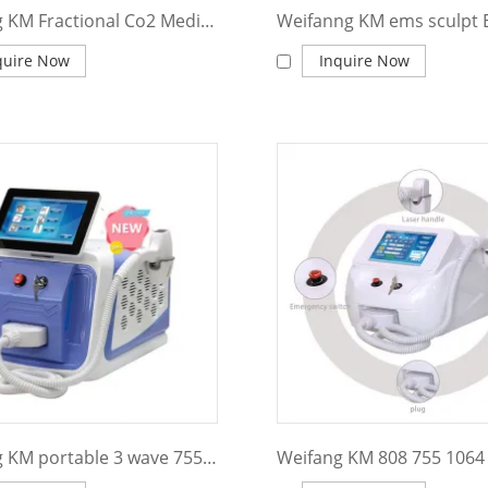
Weifang KM Fractional Co2 Medical Laser Equipment for Surgery Model KM600F
quire Now
Inquire Now
Weifang KM portable 3 wave 755 808 1064nm 1200w diode laser hair removal machine