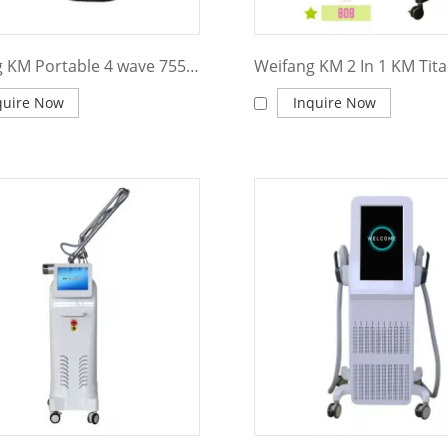
Weifang KM Portable 4 wave 755 808 940 1064nm diode laser hair removal machine
quire Now
Inquire Now