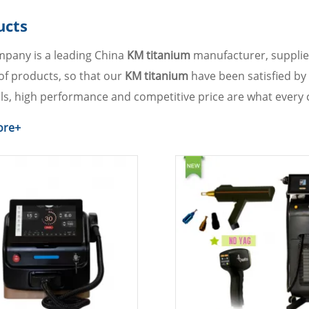
ucts
pany is a leading China
KM titanium
manufacturer, supplier
 of products, so that our
KM titanium
have been satisfied by
ls, high performance and competitive price are what every 
course, also essential is our perfect after-sales service. If y
ore+
ult us now, we will reply to you in time!