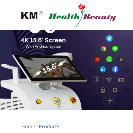
Home
-
Products