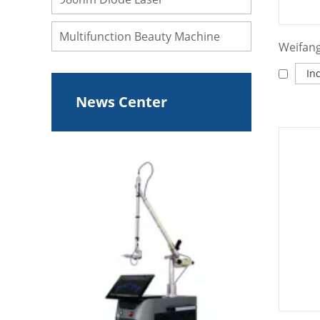
Multifunction Beauty Machine
In
News Center