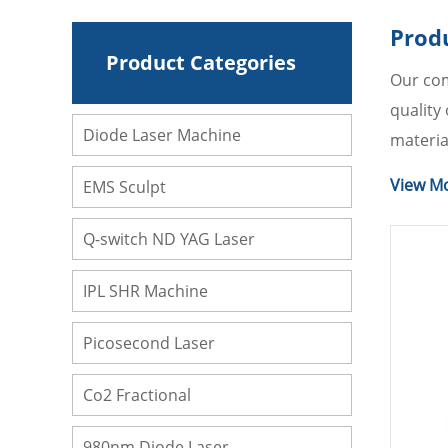
Prod
Product Categories
Our com
quality
Diode Laser Machine
materia
you. Of 
View M
EMS Sculpt
can cons
Q-switch ND YAG Laser
IPL SHR Machine
Picosecond Laser
Co2 Fractional
980nm Diode Laser