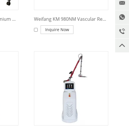
Weifang KM 2 In 1 KM Titanium Diode Laser+ND YAG Laser for Hair and Tattoo Removal Machine
Weifang KM 980NM Vascular Removal Machine
Inquire Now