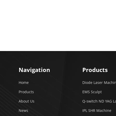
Navigation
Products
Home
Diode Laser Machi
Products
EMS Sculpt
About Us
Q-switch ND YAG L
News
IPL SHR Machine