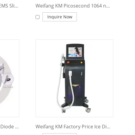
Weifanng KM ems sculpt EMS Slim Machine Muscle Stimulator Body Building EMS Body Sculpting Machine
Weifang KM Picosecond 1064 nm 755nm 532nm Pico q switched Nd Yag Laser Pico Laser Tattoo Removal machine price Picosecond laser
Inquire Now
Weifang KM 808 755 1064 Diode Laser Hair Removal 808nm Diode Laser Hair Removal Machine
Weifang KM Factory Price Ice Diode Laser 1200W 2400W Machine 755 808 1064Nm Diode Laser Hair Removal