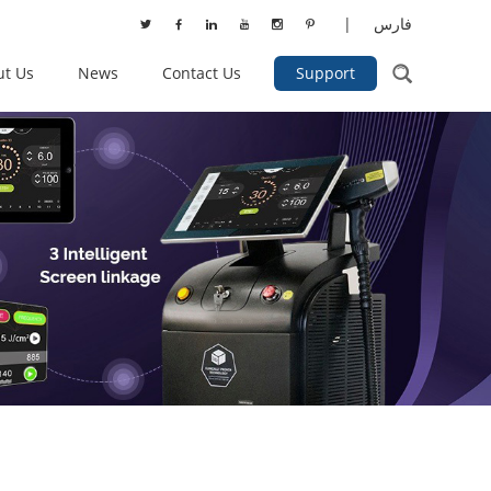
|
فارس
ut Us
News
Contact Us
Support