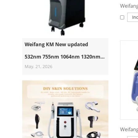
In
Weifang KM New updated
532nm 755nm 1064nm 1320nm
May. 21, 2026
Pico Laser Machine Suppliers
Professional Nd Yag Laser Q
Switched Picosecond Tattoo
Removal Machine