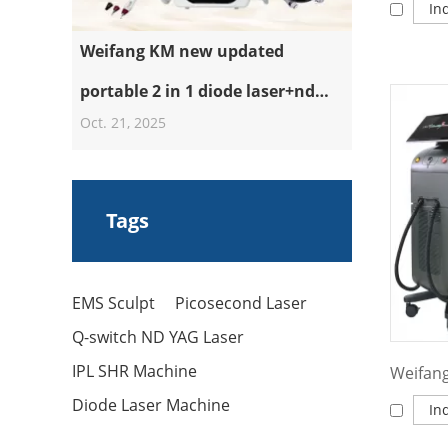
In
Weifang KM new updated
portable 2 in 1 diode laser+nd
Oct. 21, 2025
yag laser machine
Tags
EMS Sculpt
Picosecond Laser
Q-switch ND YAG Laser
IPL SHR Machine
Diode Laser Machine
In