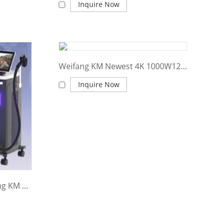
Inquire Now
Weifang KM Newest 4K 1000W1200W1600W Triple wave Platinum Titanium/808nm laser diode hair removal/755 8081064 diode laser machine price
Inquire Now
2024 New updated Weifang KM Titanium Pro MAX 1600W 1800W 2400W diode laser hair removal machine price