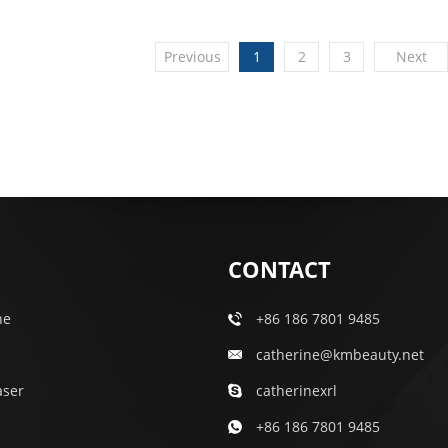
Previous
1
2
3
Next
CONTACT
ne
+86 186 7801 9485
catherine@kmbeauty.net
aser
catherinexrl
+86 186 7801 9485