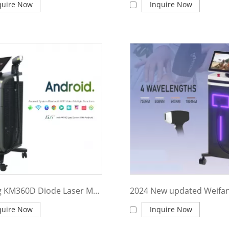
quire Now
Inquire Now
Weifang KM360D Diode Laser Machine Professional 3 wave 755 808 1064 diode laser/ ice platinum laser diodo 808/hair removal 755nm alexandrite laser
quire Now
Inquire Now