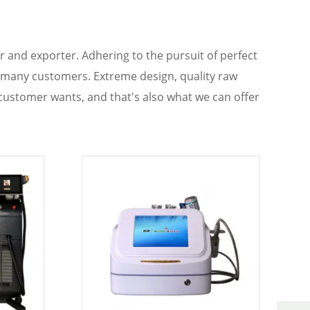
 and exporter. Adhering to the pursuit of perfect
 many customers. Extreme design, quality raw
customer wants, and that's also what we can offer
ou are interested in our
KM titanium
services, you