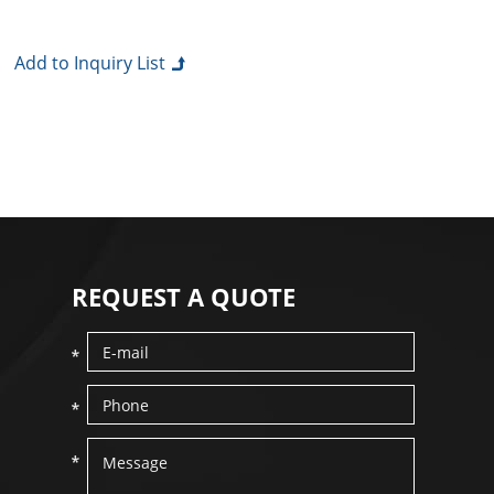
REQUEST A QUOTE