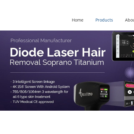
Home
Products
Abo