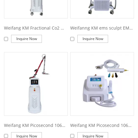
Weifang KM Fractional Co2 Medical Laser Equipment for Surgery Model KM600F
Weifanng KM ems sculpt EMS Slim Machine Muscle Stimulator Body Building EMS Body Sculpting Machine
Inquire Now
Inquire Now
Weifang KM Picosecond 1064 nm 755nm 532nm Pico q switched Nd Yag Laser Pico Laser Tattoo Removal machine price Picosecond laser
Weifang KM Picosecond 1064 nm 755nm 532nm Pico q switched Nd Yag Laser Pico Laser Tattoo Removal machine price Picosecond laser
Inquire Now
Inquire Now