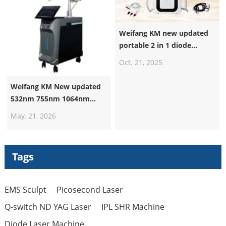
Weifang KM new updated
portable 2 in 1 diode
laser+nd yag laser machine
Oct. 21, 2025
Weifang KM New updated
532nm 755nm 1064nm
1320nm Pico Laser
May. 21, 2026
Machine Suppliers
Professional Nd Yag Laser
Q Switched Picosecond
Tags
Tattoo Removal Machine
EMS Sculpt
Picosecond Laser
Q-switch ND YAG Laser
IPL SHR Machine
Diode Laser Machine