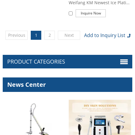
Weifang KM Newest Ice Platinum Titanium 1600W Diode Laser 808 Diode Laser Hair Removal Machine Price
Inquire Now
Previous
1
2
Next
PRODUCT CATEGORIES
News Center