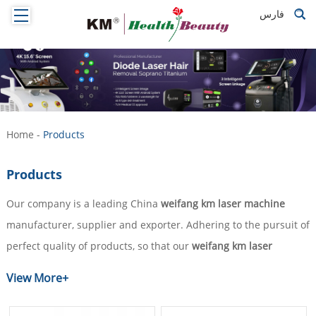
فارس
Home
-
Products
Products
Our company is a leading China
weifang km laser machine
manufacturer, supplier and exporter. Adhering to the pursuit of
perfect quality of products, so that our
weifang km laser
machine
have been satisfied by many customers. Extreme
View More+
design, quality raw materials, high performance and
competitive price are what every customer wants, and that's