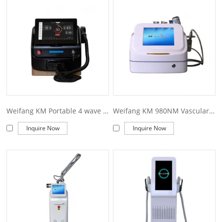
also what we can offer you. Of course, also essential is our
perfect after-sales service. If you are interested in our
weifang
km laser machine
services, you can consult us now, we will
reply to you in time!
Weifang KM Portable 4 wave 755 808 940 1064nm diode laser hair removal machine
Weifang KM 980NM Vascular Removal Machine
Inquire Now
Inquire Now