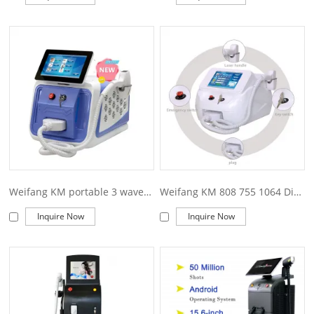
Weifang KM portable 3 wave 755 808 1064nm 1200w diode laser hair removal machine
Weifang KM 808 755 1064 Diode Laser Hair Removal 808nm Diode Laser Hair Removal Machine
Inquire Now
Inquire Now