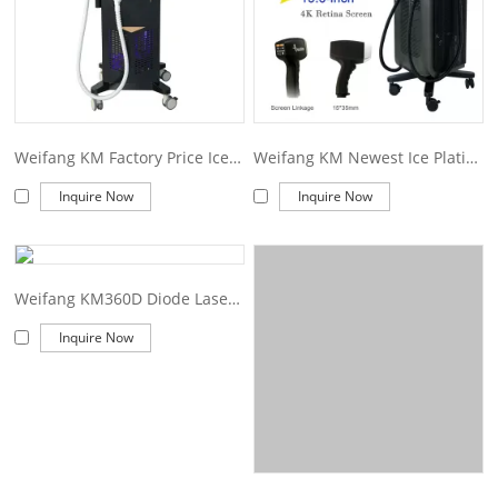
Weifang KM Factory Price Ice Diode Laser 1200W 2400W Machine 755 808 1064Nm Diode Laser Hair Removal
Weifang KM Newest Ice Platinum Titanium 1600W 1800W 2000W Diode Laser 808 Diode Laser Hair Removal Machine Price
Inquire Now
Inquire Now
Weifang KM360D Diode Laser Machine Professional 3 wave 755 808 1064 diode laser/ ice platinum laser diodo 808/hair removal 755nm alexandrite laser
Inquire Now