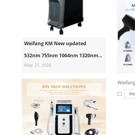
Weifang KM New updated
532nm 755nm 1064nm 1320nm
May. 21, 2026
Pico Laser Machine Suppliers
Professional Nd Yag Laser Q
Switched Picosecond Tattoo
In
Removal Machine