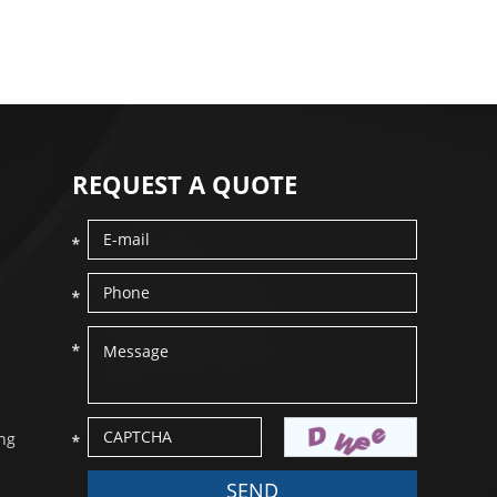
REQUEST A QUOTE
ang