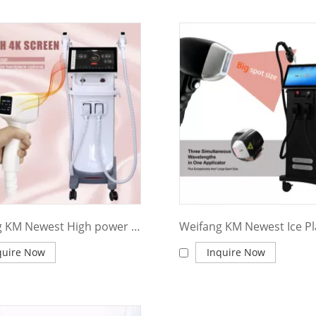
Weifang KM Newest High power Diode Laser 808 nm Ice Platinum Titanium 4 wavelength Diode Laser Hair Removal Lifetime warranty Machine
quire Now
Inquire Now