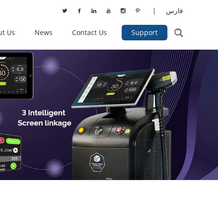
|
فارس
ut Us
News
Contact Us
Support