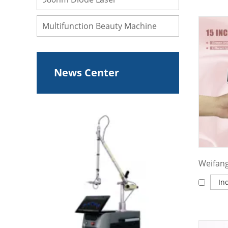
Multifunction Beauty Machine
News Center
In