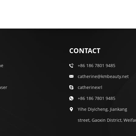
CONTACT
ne
+86 186 7801 9485
catherine@kmbeauty.net
aser
catherinexrl
+86 186 7801 9485
Yihe Diyicheng, Jiankang
street, Gaoxin District, Weif