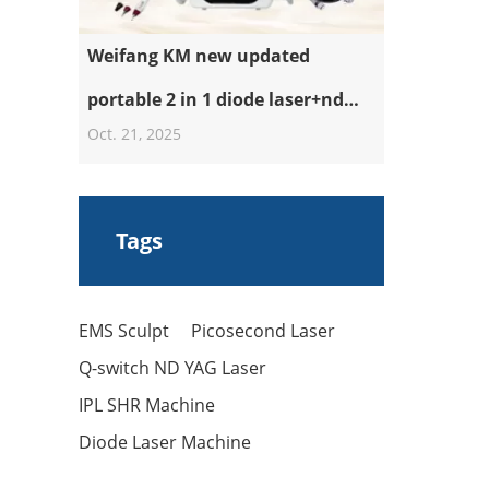
Weifang KM new updated
portable 2 in 1 diode laser+nd
Oct. 21, 2025
yag laser machine
Tags
EMS Sculpt
Picosecond Laser
Q-switch ND YAG Laser
IPL SHR Machine
Diode Laser Machine