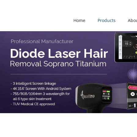
Home
Products
Abo