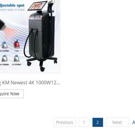
Weifang KM Newest 4K 1000W1200W1600W Triple wave Platinum Titanium/808nm laser diode hair removal/755 8081064 diode laser machine price
quire Now
Previous
1
2
Next