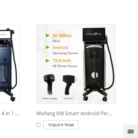
Weifang KM multifunction 4 in 1 diode laser+nd yag laser+elight IPL+RF 4 wavelength 755nm 1064nm 808nm 940nm professional ice painless diode laser hair removal machine
Weifang KM Smart Android Permanent 755nm 808nm 1064nm 940nm Professional Ice Painless Alexandrite Diode Laser Hair Removal Machine
Inquire Now