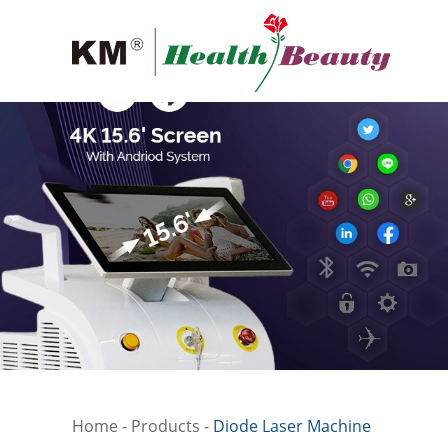
Home
-
Products
-
Diode Laser Machine