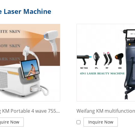
e Laser Machine
Weifang KM Portable 4 wave 755 808 940 1064nm diode laser hair removal machine
quire Now
Inquire Now