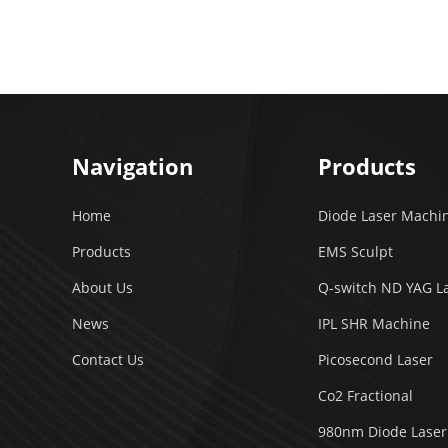
Navigation
Products
Home
Diode Laser Machi
Products
EMS Sculpt
About Us
Q-switch ND YAG L
News
IPL SHR Machine
Contact Us
Picosecond Laser
Co2 Fractional
980nm Diode Laser