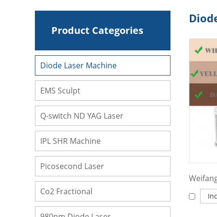
Diod
Product Categories
Diode Laser Machine
EMS Sculpt
Q-switch ND YAG Laser
IPL SHR Machine
Picosecond Laser
Co2 Fractional
In
980nm Diode Laser