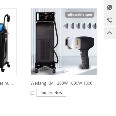
Weifang KM Newest Ice Platinum Titanium 1600W Diode Laser 808 Diode Laser Hair Removal Machine Price
Weifang KM 1200W 1600W 1800W ice Titanium/ diode Laser ice platinum/Triple wave 755 808 1064 diode laser hair removal machine price
Inquire Now