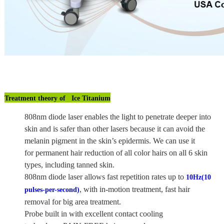
Treatment theory of Ice Titanium
808nm diode laser enables the light to penetrate deeper into
skin and is safer than other lasers because it can avoid the
melanin pigment in the skin’s epidermis. We can use it
for permanent hair reduction of all color hairs on all 6 skin
types, including tanned skin.
808nm diode laser allows fast repetition rates up to
10Hz(10
, with in-motion treatment, fast hair
pulses-per-second)
removal for big area treatment.
Probe built in with excellent contact cooling