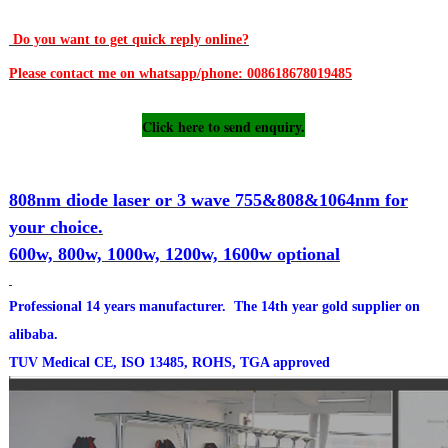
Do you want to get quick reply online?
Please contact me on whatsapp/phone: 008618678019485
Click here to send enquiry.
808nm diode laser or 3 wave 755&808&1064nm for
your choice.
600w, 800w, 1000w, 1200w, 1600w optional
Professional 14 years manufacturer. The 14th year gold supplier on
alibaba.
TUV Medical CE, ISO 13485, ROHS, TGA approved