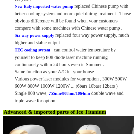
replaced Chinese pump with
New Italy imported water pump
better cooling system and more quiet duirng treatment . Those
obvious difference will be found when your customers
compare with some machines with Chinese water pump .
replaced four way power supply, much
Six way power supply
higher and stable output .
, can control water temperature by
TEC cooling system
yourself to keep 808 diode laser machine running
continuously within 24 hours even in Summer .
Same function as your A/C in your house .
Various power laser modules for your option , 300W 500W
600W 800W 1000W 1200W ... (6bars 10basr 12bars )
Single 808 wave,
double wave and
755nm/808nm/1064nm
triple wave for option .
Advanced & imported parts of Ice Titanium