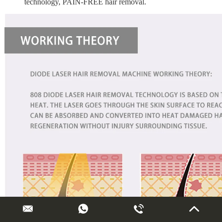
technology, PAIN-FREE hair removal.