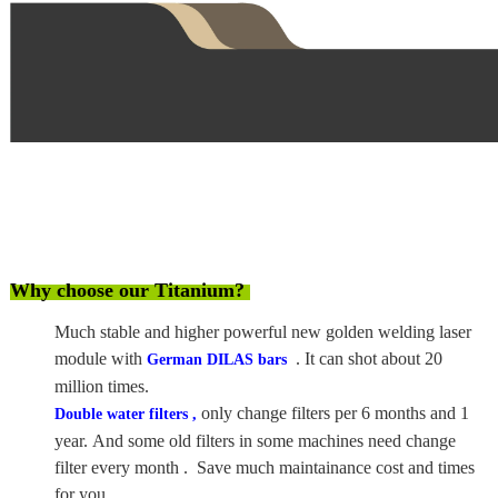
Why choose our Titanium?
Much stable and higher powerful new golden welding laser
module with
. It can shot about 20
German DILAS bars
million times.
only change filters per 6 months and 1
Double water filters ,
year. And some old filters in some machines need change
filter every month . Save much maintainance cost and times
for you .