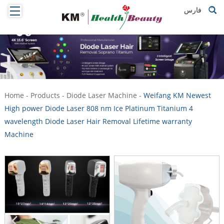
فارس
Home
-
Products
-
Diode Laser Machine
-
Weifang KM Newest
High power Diode Laser 808 nm Ice Platinum Titanium 4
wavelength Diode Laser Hair Removal Lifetime warranty
Machine