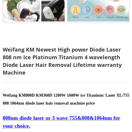
Weifang KM Newest High power Diode Laser
808 nm Ice Platinum Titanium 4 wavelength
Diode Laser Hair Removal Lifetime warranty
Machine
Weifang KM800D KM360D 1200W 1600W ice Titanium/ Laser XL/755
808 1064nm diode laser hair removal machine price
808nm diode laser or 3 wave 755&808&1064nm for
your choice.