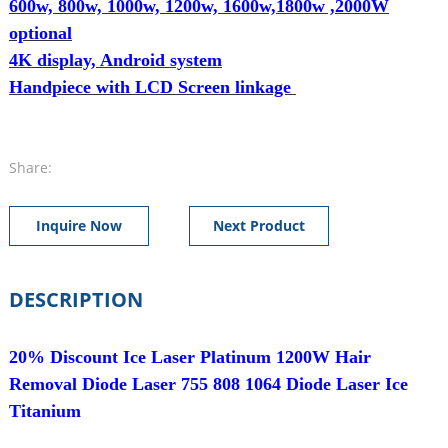
600w, 800w, 1000w, 1200w, 1600w,1800w ,2000W
optional
4K display, Android system
Handpiece with LCD Screen linkage
Share:
Inquire Now
Next Product
DESCRIPTION
20% Discount Ice Laser Platinum 1200W Hair
Removal Diode Laser 755 808 1064 Diode Laser Ice
Titanium