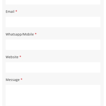
Email
*
Whatsapp/Mobile
*
Website
*
Message
*