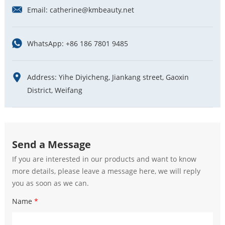
Email:
catherine@kmbeauty.net
WhatsApp:
+86 186 7801 9485
Address: Yihe Diyicheng, Jiankang street, Gaoxin
District, Weifang
Send a Message
If you are interested in our products and want to know
more details, please leave a message here, we will reply
you as soon as we can.
Name
*