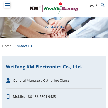
فارس
Home
-
Contact Us
Weifang KM Electronics Co., Ltd.
General Manager: Catherine Xiang
Mobile: +86 186 7801 9485