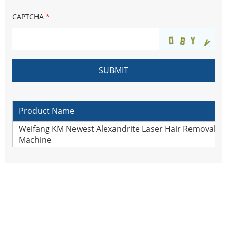
CAPTCHA
*
Product Name
Weifang KM Newest Alexandrite Laser Hair Removal lo
Machine