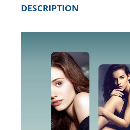
DESCRIPTION