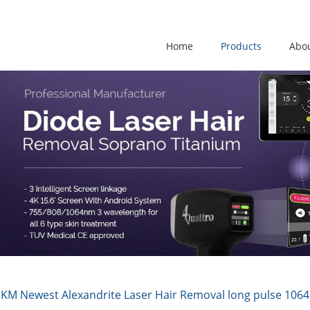
Home
Products
Abo
KM Newest Alexandrite Laser Hair Removal long pulse 1064