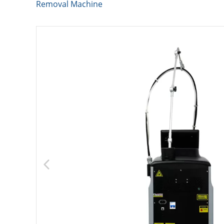
Removal Machine