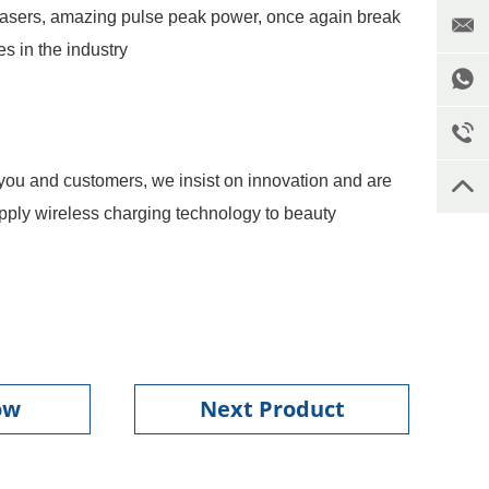
lasers, amazing pulse peak power, once again break
s in the industry
you and customers, we insist on innovation and are
o apply wireless charging technology to beauty
ow
Next Product