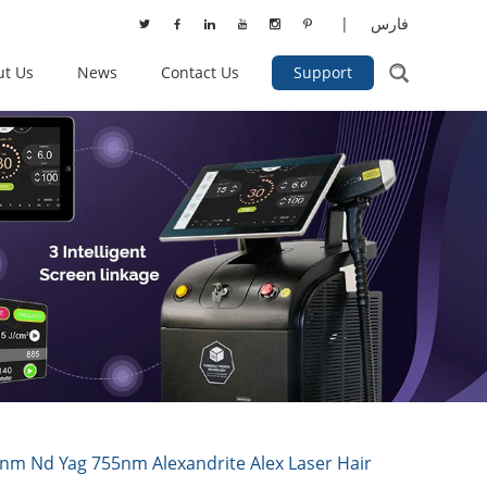
|
فارس
ut Us
News
Contact Us
Support
nm Nd Yag 755nm Alexandrite Alex Laser Hair