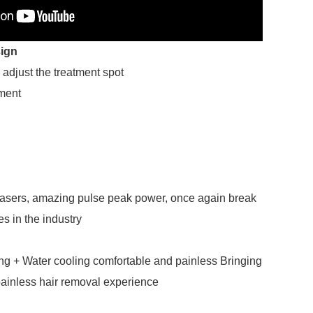
ign
 adjust the treatment spot
ement
lasers, amazing pulse peak power, once again break
s in the industry
ng + Water cooling comfortable and painless Bringing
ainless hair removal experience