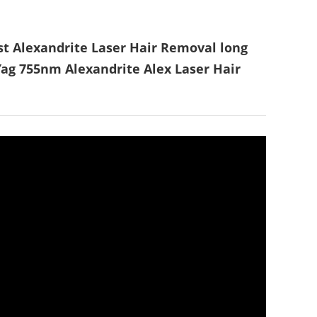
 Alexandrite Laser Hair Removal long
ag 755nm Alexandrite Alex Laser Hair