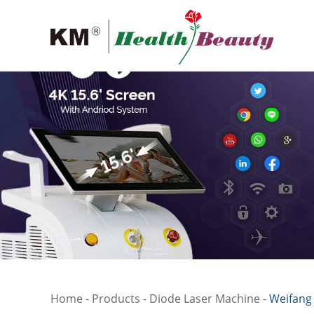
Home
-
Products
-
Diode Laser Machine
-
Weifang 