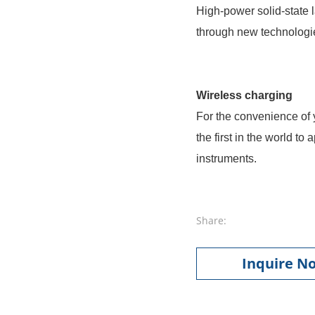
High-power solid-state 
through new technologie
Wireless charging
For the convenience of 
the first in the world t
instruments.
Share:
Inquire N