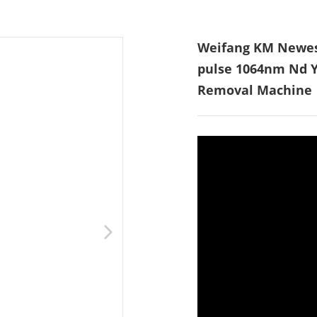
Weifang KM Newest
pulse 1064nm Nd Y
Removal Machine