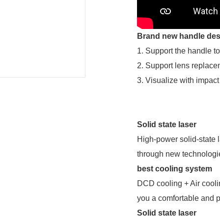
Brand new handle des
1. Support the handle to
2. Support lens replac
3. Visualize with impact
Solid state laser
High-power solid-state 
through new technologie
best cooling system
DCD cooling + Air cooli
you a comfortable and p
Solid state laser