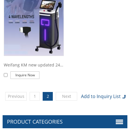
offer you. Of course, also essential is our perfect after-sales
service. If you are interested in our
weifang KM titanium price
services, you can consult us now, we will reply to you in time!
Weifang KM new updated 2400W 4 wave 755 808 1064 940nm diode laser hair removal
Inquire Now
Previous
1
2
Next
PRODUCT CATEGORIES