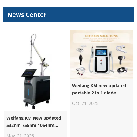
News Center
Weifang KM new updated
portable 2 in 1 diode
laser+nd yag laser machine
Oct. 21, 2025
Weifang KM New updated
532nm 755nm 1064nm
1320nm Pico Laser
May. 21, 2026