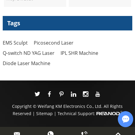
Machine Suppliers
Professional Nd Yag Laser
Q Switched Picosecond
Tags
Tattoo Removal Machine
EMS Sculpt
Picosecond Laser
Q-switch ND YAG Laser
IPL SHR Machine
Diode Laser Machine
Copyright © Weifang KM Electronics Co., Ltd. All Rights
Reserved |
Sitemap
| Technical Support:
Cha