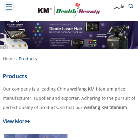
فارس
Home
-
Products
Products
Our company is a leading China
weifang KM titanium price
manufacturer, supplier and exporter. Adhering to the pursuit of
perfect quality of products, so that our
weifang KM titanium
price
have been satisfied by many customers. Extreme design,
View More+
quality raw materials, high performance and competitive price
are what every customer wants, and that's also what we can