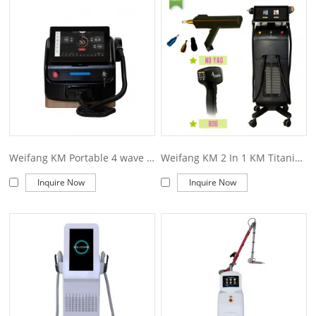
offer you. Of course, also essential is our perfect after-sales
service. If you are interested in our
weifang KM titanium price
services, you can consult us now, we will reply to you in time!
Weifang KM Portable 4 wave 755 808 940 1064nm diode laser hair removal machine
Weifang KM 2 In 1 KM Titanium Diode Laser+ND YAG Laser for Hair and Tattoo Removal Machine
Inquire Now
Inquire Now