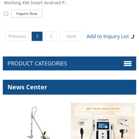
Weifang KM Smart Android Permanent 755nm 808nm 1064nm 940nm Professional Ice Painless Alexandrite Diode Laser Hair Removal Machine
Inquire Now
Previous
1
2
Next
PRODUCT CATEGORIES
News Center