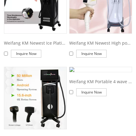
Weifang KM Newest Ice Platinum Titanium 1600W Diode Laser 808 Diode Laser Hair Removal Machine Price
Weifang KM Newest High power Diode Laser 808 nm Ice Platinum Titanium 4 wavelength Diode Laser Hair Removal Lifetime warranty Machine
Inquire Now
Inquire Now
Weifang KM Portable 4 wave 755 808 940 1064nm diode laser hair removal machine
Inquire Now