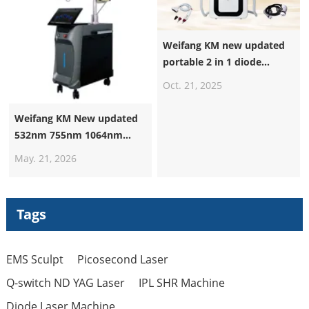
Weifang KM new updated
portable 2 in 1 diode
laser+nd yag laser machine
Oct. 21, 2025
Weifang KM New updated
532nm 755nm 1064nm
1320nm Pico Laser
May. 21, 2026
Machine Suppliers
Professional Nd Yag Laser
Q Switched Picosecond
Tags
Tattoo Removal Machine
EMS Sculpt
Picosecond Laser
Q-switch ND YAG Laser
IPL SHR Machine
Diode Laser Machine