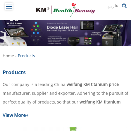
فارس
Home
-
Products
Products
Our company is a leading China
weifang KM titanium price
manufacturer, supplier and exporter. Adhering to the pursuit of
perfect quality of products, so that our
weifang KM titanium
price
have been satisfied by many customers. Extreme design,
View More+
quality raw materials, high performance and competitive price
are what every customer wants, and that's also what we can