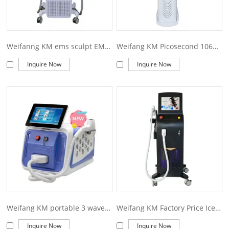
Weifanng KM ems sculpt EMS Slim Machine Muscle Stimulator Body Building EMS Body Sculpting Machine
Weifang KM Picosecond 1064 nm 755nm 532nm Pico q switched Nd Yag Laser Pico Laser Tattoo Removal machine price Picosecond laser
Inquire Now
Inquire Now
Weifang KM portable 3 wave 755 808 1064nm 1200w diode laser hair removal machine
Weifang KM Factory Price Ice Diode Laser 1200W 2400W Machine 755 808 1064Nm Diode Laser Hair Removal
Inquire Now
Inquire Now