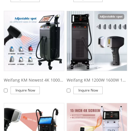
Weifang KM Newest 4K 1000W1200W1600W Triple wave Platinum Titanium/808nm laser diode hair removal/755 8081064 diode laser machine price
Weifang KM 1200W 1600W 1800W ice Titanium/ diode Laser ice platinum/Triple wave 755 808 1064 diode laser hair removal machine price
Inquire Now
Inquire Now