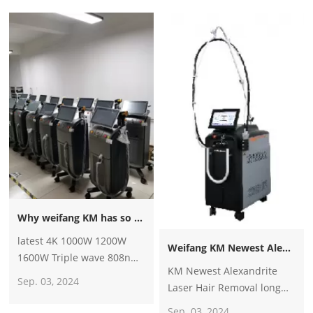
machine?
Why weifang KM has so many big distributors all over the world?
latest 4K 1000W 1200W
Weifang KM Newest Alexandrite Laser Hair Removal long pulse 1064nm Nd Yag 755nm Alexandrite Alex Laser Hair Removal Machine
1600W Triple wave 808nm
KM Newest Alexandrite
laser diode hair
Sep. 03, 2024
Laser Hair Removal long
removal/755 8081064
pulse 1064nm Nd Yag
diode laser machine price
Sep. 03, 2024