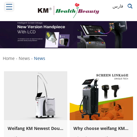
فارس
Home
-
News
-
News
Weifang KM Newest Double Wave Alexandrite 755nm Alexandrite Laser Nd Yag 1064nm Laser Hair Removal Beauty Machine for Sale
Why choose weifang KM Titanium diode laser hair removal machine? How to be weifang KM distributor？