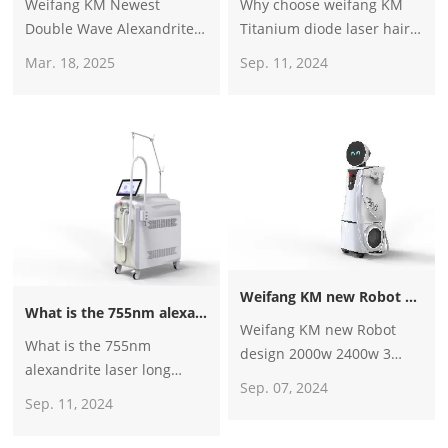
Weifang KM Newest
Why choose weifang KM
Double Wave Alexandrite
Titanium diode laser hair
755nm Alexandrite Laser
removal machine? How to
Mar. 18, 2025
Sep. 11, 2024
Nd Yag 1064nm Laser Hair
be weifang KM
Removal Beauty Machine
distributor？
for Sale
Weifang KM new Robot design 2000w 2400w 3 wave 4 wave diode laser hair removal machine for sale
What is the 755nm alexandrite laser long pulse laser hair removal machine? Is it better than the traditional diode laser machine?
Weifang KM new Robot
What is the 755nm
design 2000w 2400w 3
alexandrite laser long
wave 4 wave diode laser
Sep. 07, 2024
pulse laser hair removal
hair removal machine for
Sep. 11, 2024
machine? Is it better than
sale
the traditional diode laser