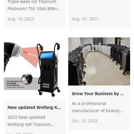
Triple wave ice Titanium
Platinum/ 755 1064 808nm
diode laser hair
Aug. 10, 2023
Aug. 07, 2023
removal/alexandrite laser
hair removal machine
Grow Your Business by Becoming Weifang KM Partners
As a professional
New updated Weifang KM Titanium triple wave 1600w 2400w 2600w diode laser hair removal machine
manufacturer of beauty
2023 New updated
machines for more than 16
Oct. 10, 2022
Weifang KM Titanium
years, we have more than
triple wave 1600w 2400w
100 distributors in many