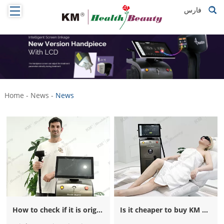
فارس
Home
-
News
-
News
How to check if it is original weifang KM titanium machine?
Is it cheaper to buy KM Titanium machine from your local city? Impossible!