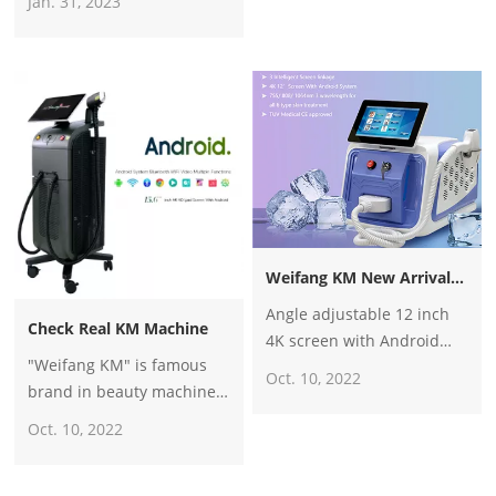
Jan. 31, 2023
2600w diode laser hair
countries, such as Italy,
removal machine
Portugal, Germany, France,
Netherland, Mexico,
Argentina, Paraguay, USA,
UK, Iraq, and Oman Etc.
Weifang KM New Arrival Portable 3 Wavelength Diode Laser Hair Removal Machine
Angle adjustable 12 inch
Check Real KM Machine
4K screen with Android
"Weifang KM" is famous
system
Oct. 10, 2022
brand in beauty machine
business, especially the
Oct. 10, 2022
diode laser hair removal
system.