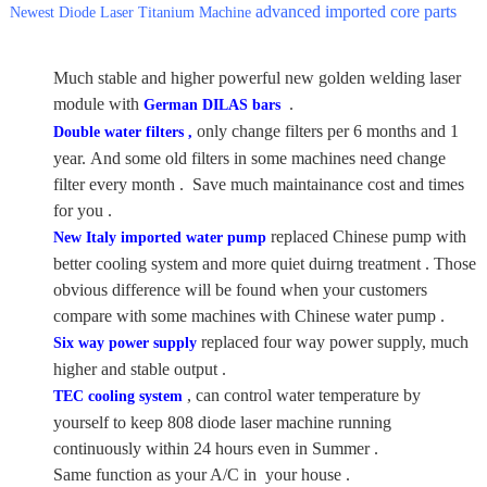
advanced imported core parts
Newest Diode Laser Titanium Machine
Much stable and higher powerful new golden welding laser
module with
.
German DILAS bars
only change filters per 6 months and 1
Double water filters ,
year. And some old filters in some machines need change
filter every month . Save much maintainance cost and times
for you .
replaced Chinese pump with
New Italy imported water pump
better cooling system and more quiet duirng treatment . Those
obvious difference will be found when your customers
compare with some machines with Chinese water pump .
replaced four way power supply, much
Six way power supply
higher and stable output .
, can control water temperature by
TEC cooling system
yourself to keep 808 diode laser machine running
continuously within 24 hours even in Summer .
Same function as your A/C in your house .