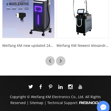
Weifang KM new updated 2400W 4 wave 755 808 1064 940nm diode laser hair removal
Weifang KM Newest Alexandrite Laser Hair Removal long pulse 1064nm Nd Yag 755nm Alexandrite Alex Laser Hair Removal Machine
Copyright © Weifang KM Electronics Co., Ltd. All Rights
Reserved |
Sitemap
| Technical Support: