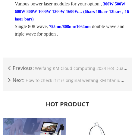
Various power laser modules for your option ,
300W 500W
600W 800W 1000W 1200W 1600W... (6bars 10basr 12bars , 16
laser bars)
Single 808 wave,
double wave and
755nm/808nm/1064nm
triple wave for option .
Previous:
Weifang KM Cloud computing 2024 Hot Dual Heads Ice Titanium CE TUV ISO Hair Removal Diode Laser 1600-2000W 755 808 940 1064nm 4 wave
Next:
How to check if it is original weifang KM titanium machine?
HOT PRODUCT