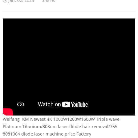
Jan. 02, 2024
Share:
Weifang KM Newest 4K 1000W1200W1600W Triple wave
Platinum Titanium/808nm laser diode hair removal/755
8081064 diode laser machine price Factory