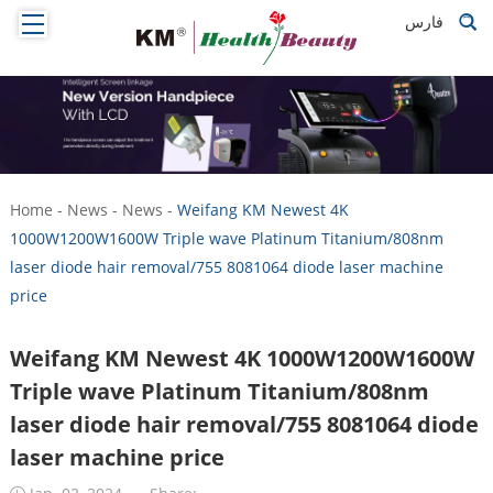
فارس
Home
-
News
-
News
-
Weifang KM Newest 4K
1000W1200W1600W Triple wave Platinum Titanium/808nm
laser diode hair removal/755 8081064 diode laser machine
price
Weifang KM Newest 4K 1000W1200W1600W
Triple wave Platinum Titanium/808nm
laser diode hair removal/755 8081064 diode
laser machine price