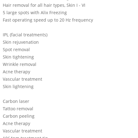
Hair removal for all hair types, Skin I - VI
5 large spots with Alix Freezing
Fast operating speed up to 20 Hz frequency
IPL (facial treatments)
Skin rejuvenation
Spot removal
Skin tightening
Wrinkle removal
Acne therapy
Vascular treatment
Skin lightening
Carbon laser
Tattoo removal
Carbon peeling
Acne therapy
Vascular treatment