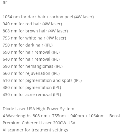
RF
1064 nm for dark hair / carbon peel (4W laser)
940 nm for red hair (4W laser)
808 nm for brown hair (4W laser)
755 nm for white hair (4W laser)
750 nm for dark hair (IPL)
690 nm for hair removal (IPL)
640 nm for hair removal (IPL)
590 nm for hemangiomas (IPL)
560 nm for rejuvenation (IPL)
510 nm for pigmentation and spots (IPL)
480 nm for pigmentation (IPL)
430 nm for acne removal (IPL)
Diode Laser USA High-Power System
4 Wavelengths 808 nm + 755nm + 940nm + 1064nm + Boost
Premium Coherent Laser 2000W USA
AI scanner for treatment settings