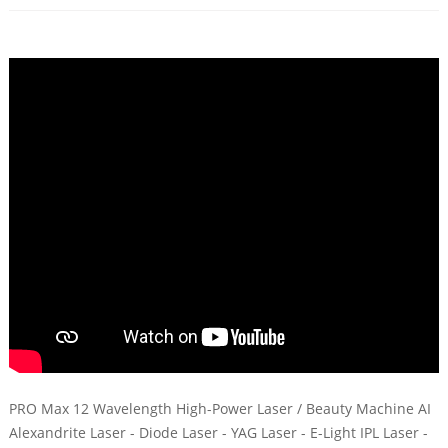
PRO Max 12 Wavelength High-Power Laser / Beauty Machine AI
Alexandrite Laser - Diode Laser - YAG Laser - E-Light IPL Laser -