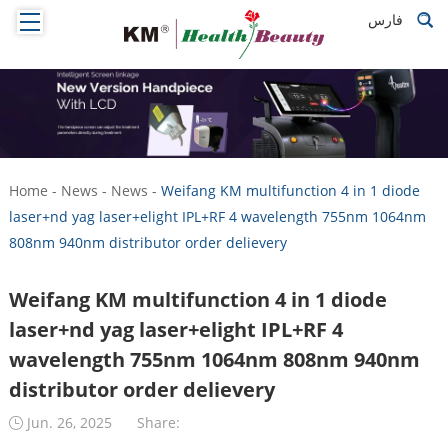
فارس
Home
-
News
-
News
-
Weifang KM multifunction 4 in 1 diode
laser+nd yag laser+elight IPL+RF 4 wavelength 755nm 1064nm
808nm 940nm distributor order delievery
Weifang KM multifunction 4 in 1 diode
laser+nd yag laser+elight IPL+RF 4
wavelength 755nm 1064nm 808nm 940nm
distributor order delievery
Jun. 26, 2025
Share: