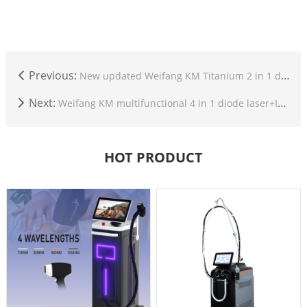
Previous:
New updated Weifang KM Titanium 2 in 1 diode laser+nd yag laser multifunction beauty machine
Next:
Weifang KM multifunctional 4 in 1 diode laser+IPL+Nd yag laser+RF beauty machine with android screen
HOT PRODUCT