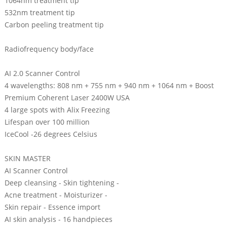
1064nm treatment tip
532nm treatment tip
Carbon peeling treatment tip
Radiofrequency body/face
AI 2.0 Scanner Control
4 wavelengths: 808 nm + 755 nm + 940 nm + 1064 nm + Boost
Premium Coherent Laser 2400W USA
4 large spots with Alix Freezing
Lifespan over 100 million
IceCool -26 degrees Celsius
SKIN MASTER
AI Scanner Control
Deep cleansing - Skin tightening -
Acne treatment - Moisturizer -
Skin repair - Essence import
AI skin analysis - 16 handpieces