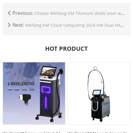
Previous:
Choose Weifang KM Titanium diode laser with 4 wave 755nm 808nm 940nm 1064nm
Next:
Weifang KM Cloud computing 2024 Hot Dual Heads Ice Titanium CE TUV ISO Hair Removal Diode Laser 1600-2000W 755 808 940 1064nm 4 wave
HOT PRODUCT