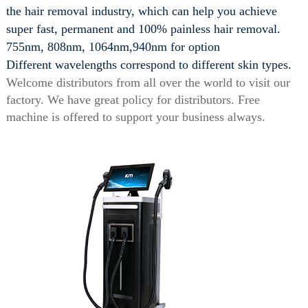
the hair removal industry, which can help you achieve
super fast, permanent and 100% painless hair removal.
755nm, 808nm, 1064nm,940nm for option
Different wavelengths correspond to different skin types.
Welcome distributors from all over the world to visit our
factory. We have great policy for distributors. Free
machine is offered to support your business always.