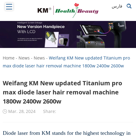
فارس
Home
-
News
-
News
-
Weifang KM New updated Titanium pro
max diode laser hair removal machine 1800w 2400w 2600w
Weifang KM New updated Titanium pro
max diode laser hair removal machine
1800w 2400w 2600w
Mar. 28, 2024
Share:
Diode laser from KM stands for the highest technology in