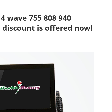
 wave 755 808 940
 discount is offered now!