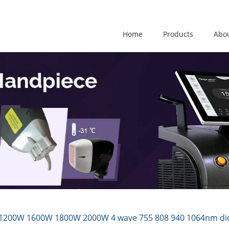
Home
Products
Abo
200W 1600W 1800W 2000W 4 wave 755 808 940 1064nm diode