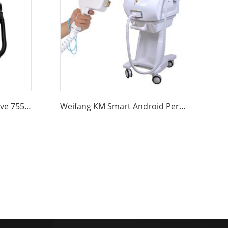
Weifang KM Portable 4 wave 755 808 940 1064nm diode laser hair removal machine
Weifang KM Smart Android Permanent 755nm 808nm 1064nm 940nm Professional Ice Painless Alexandrite Diode Laser Hair Removal Machine