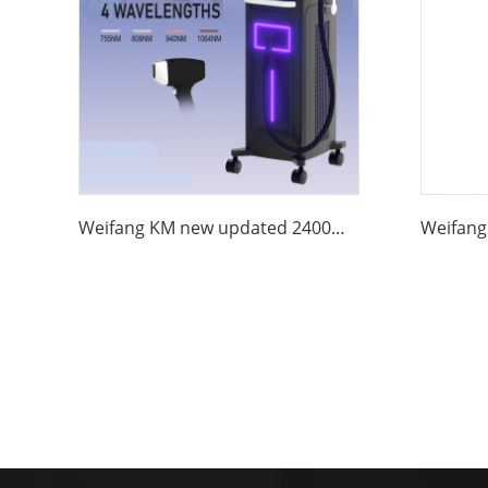
Weifang KM new updated 2400W 4 wave 755 808 1064 940nm diode laser hair removal