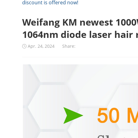
discount is offered now!
Weifang KM newest 1000
1064nm diode laser hair 
Apr. 24, 2024
Share: