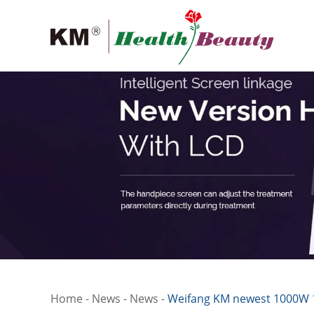
Home
-
News
-
News
-
Weifang KM newest 1000W 1