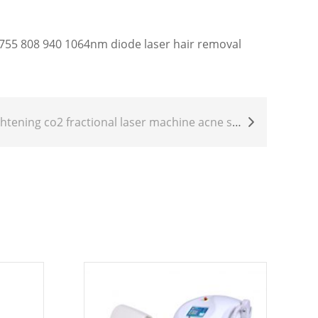
55 808 940 1064nm diode laser hair removal
aser machine acne scar removal skin resurfacing CO2 laser Scar Removal whitening CO2 laser