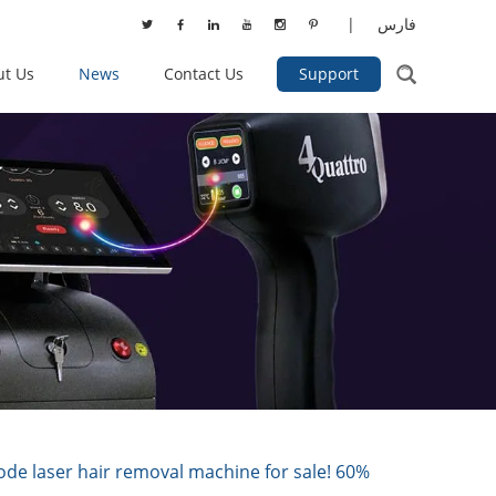
|
فارس
ut Us
News
Contact Us
Support
 laser hair removal machine for sale! 60%