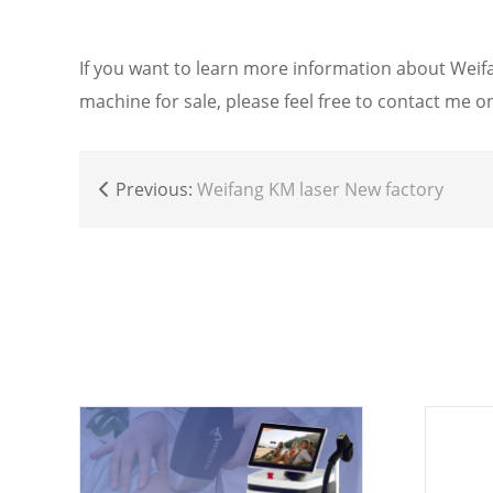
If you want to learn more information about W
machine for sale, please feel free to contact me
Previous:
Weifang KM laser New factory