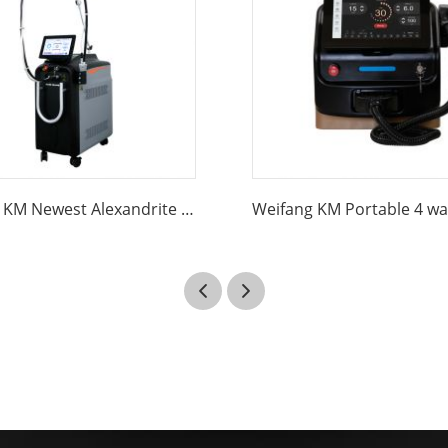
Weifang KM Newest Alexandrite Laser Hair Removal long pulse 1064nm Nd Yag 755nm Alexandrite Alex Laser Hair Removal Machine