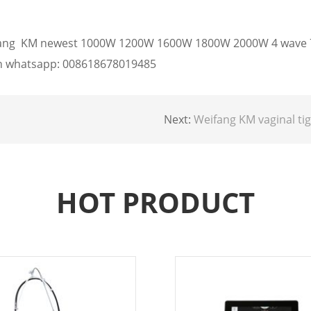
eifang KM newest 1000W 1200W 1600W 1800W 2000W 4 wave 7
 on whatsapp: 008618678019485
Next:
Weifang KM vaginal tightening co2 fractional l
HOT PRODUCT