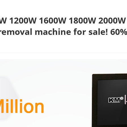
W 1200W 1600W 1800W 2000W 4
removal machine for sale! 60%