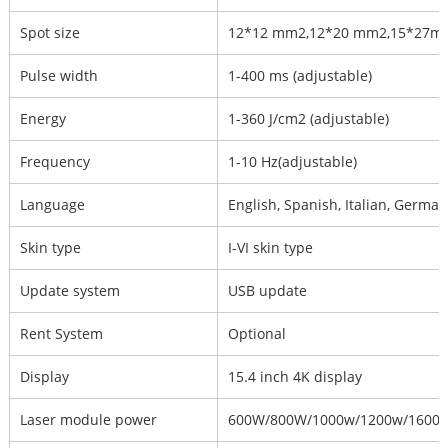
Spot size
12*12 mm2,12*20 mm2,15*27
Pulse width
1-400 ms (adjustable)
Energy
1-360 J/cm2 (adjustable)
Frequency
1-10 Hz(adjustable)
Language
English, Spanish, Italian, Germa
Skin type
I-VI skin type
Update system
USB update
Rent System
Optional
Display
15.4 inch 4K display
Laser module power
600W/800W/1000w/1200w/1600