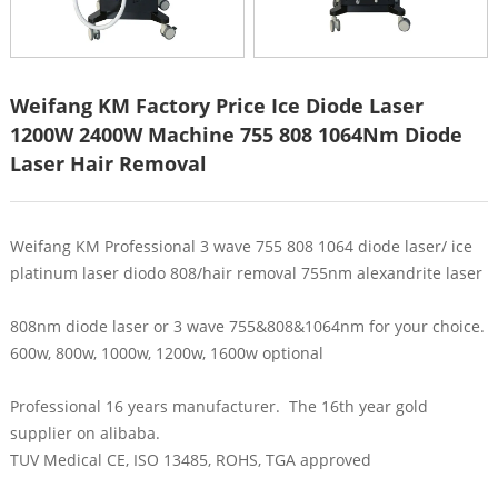
Weifang KM Factory Price Ice Diode Laser
1200W 2400W Machine 755 808 1064Nm Diode
Laser Hair Removal
Weifang KM Professional 3 wave 755 808 1064 diode laser/ ice
platinum laser diodo 808/hair removal 755nm alexandrite laser
808nm diode laser or 3 wave 755&808&1064nm for your choice.
600w, 800w, 1000w, 1200w, 1600w optional
Professional 16 years manufacturer. The 16th year gold
supplier on alibaba.
TUV Medical CE, ISO 13485, ROHS, TGA approved