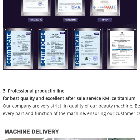
3. Professional productin line
for best quality and excellent after sale service KM ice titanium
Our company are very strict in quality of our beauty machine. Bef
every part and function of the machine, ensuring our customer c