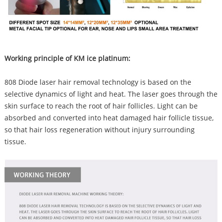
Working principle of KM ice platinum:
808 Diode laser hair removal technology is based on the
selective dynamics of light and heat. The laser goes through the
skin surface to reach the root of hair follicles. Light can be
absorbed and converted into heat damaged hair follicle tissue,
so that hair loss regeneration without injury surrounding
tissue.