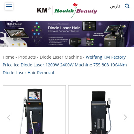
فارس
Home
-
Products
-
Diode Laser Machine
-
Weifang KM Factory
Price Ice Diode Laser 1200W 2400W Machine 755 808 1064Nm
Diode Laser Hair Removal