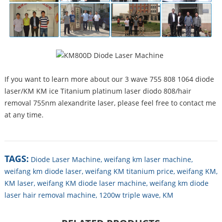
If you want to learn more about our 3 wave 755 808 1064 diode
laser/KM KM ice Titanium platinum laser diodo 808/hair
removal 755nm alexandrite laser, please feel free to contact me
at any time.
TAGS:
Diode Laser Machine,
weifang km laser machine,
weifang km diode laser,
weifang KM titanium price,
weifang KM,
KM laser,
weifang KM diode laser machine,
weifang km diode
laser hair removal machine,
1200w triple wave,
KM