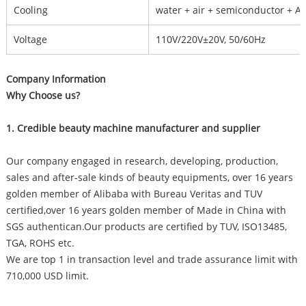
Cooling
water + air + semiconductor + A
Voltage
110V/220V±20V, 50/60Hz
Company Information
Why Choose us?
1. Credible beauty machine manufacturer and supplier
Our company engaged in research, developing, production,
sales and after-sale kinds of beauty equipments, over 16 years
golden member of Alibaba with Bureau Veritas and TUV
certified,over 16 years golden member of Made in China with
SGS authentican.Our products are certified by TUV, ISO13485,
TGA, ROHS etc.
We are top 1 in transaction level and trade assurance limit with
710,000 USD limit.