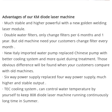
Advantages of our KM diode laser machine
· Much stable and higher powerful with a new golden welding
laser module.
· Double water filters, only change filters per 6 months and 1
year. But old machine need your customers change filter every
month .
· New Italy imported water pump replaced Chinese pump with
better cooling system and more quiet duirng treatment. Those
obvious difference will be found when your customers compare
with old machines.
· Six way power supply replaced four way power supply, much
higher and stable output .
· TEC cooling system , can control water temperature by
yourself to keep 808 diode laser machine running continuously
long time in Summer.