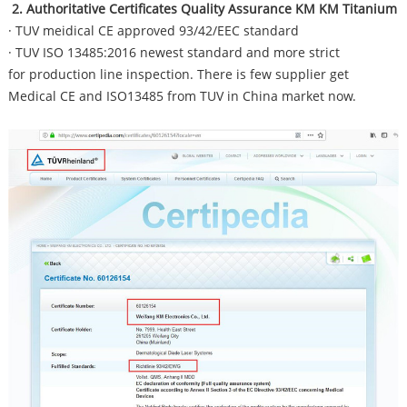
2. Authoritative Certificates Quality Assurance KM KM Titanium
· TUV meidical CE approved 93/42/EEC standard
· TUV ISO 13485:2016 newest standard and more strict
for production line inspection. There is few supplier get
Medical CE and ISO13485 from TUV in China market now.