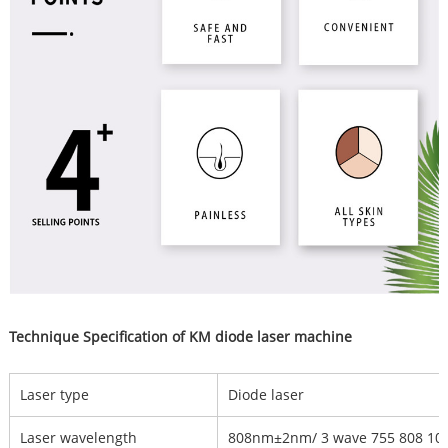
Technique Specification of KM diode laser machine
Laser type
Diode laser
Laser wavelength
808nm±2nm/ 3 wave 755 808 1