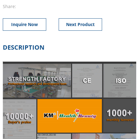
Share:
Inquire Now
Next Product
DESCRIPTION