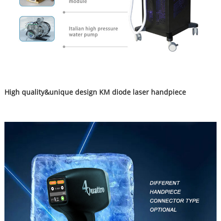
High quality&unique design KM diode laser handpiece